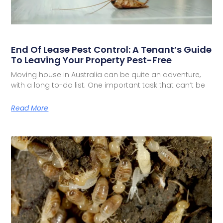
End Of Lease Pest Control: A Tenant’s Guide
To Leaving Your Property Pest-Free
Moving house in Australia can be quite an adventure,
with a long to-do list. One important task that can’t be
Read More