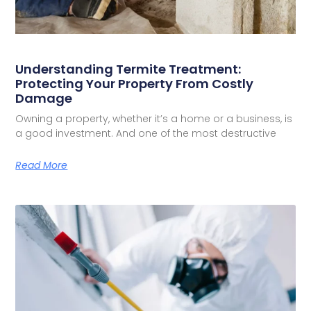
Understanding Termite Treatment:
Protecting Your Property From Costly
Damage
Owning a property, whether it’s a home or a business, is
a good investment. And one of the most destructive
Read More