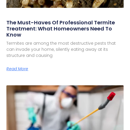
The Must-Haves Of Professional Termite
Treatment: What Homeowners Need To
Know
Termites are among the most destructive pests that
can invade your home, silently eating away at its
structure and causing
Read More