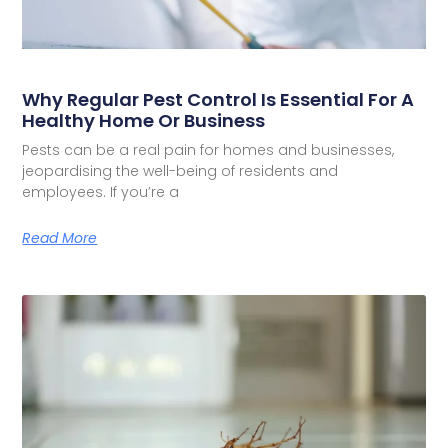
Why Regular Pest Control Is Essential For A
Healthy Home Or Business
Pests can be a real pain for homes and businesses,
jeopardising the well-being of residents and
employees. If you’re a
Read More