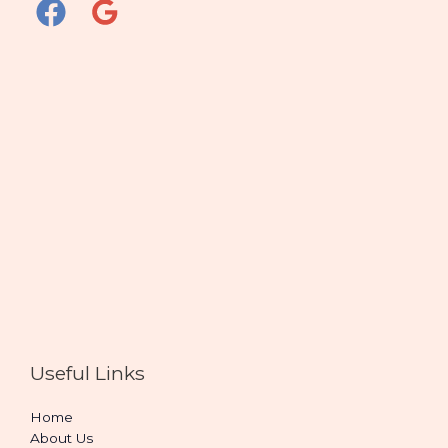
Useful Links
Home
About Us