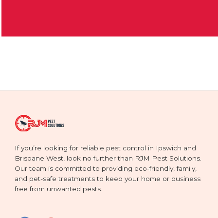
If you’re looking for reliable pest control in Ipswich and
Brisbane West, look no further than RJM Pest Solutions.
Our team is committed to providing eco-friendly, family,
and pet-safe treatments to keep your home or business
free from unwanted pests.