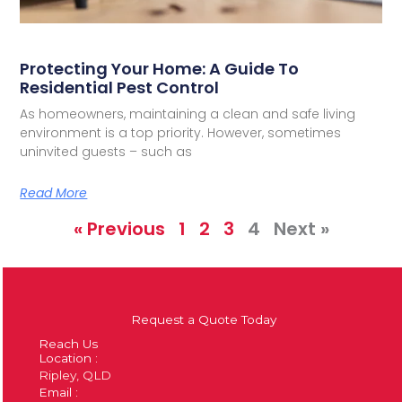
Protecting Your Home: A Guide To
Residential Pest Control
As homeowners, maintaining a clean and safe living
environment is a top priority. However, sometimes
uninvited guests – such as
Read More
« Previous
1
2
3
4
Next »
Request a Quote Today
Reach Us
Location :
Ripley, QLD
Email :