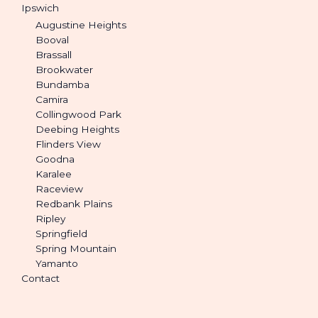
Ipswich
Augustine Heights
Booval
Brassall
Brookwater
Bundamba
Camira
Collingwood Park
Deebing Heights
Flinders View
Goodna
Karalee
Raceview
Redbank Plains
Ripley
Springfield
Spring Mountain
Yamanto
Contact