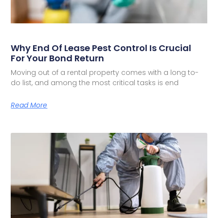
Why End Of Lease Pest Control Is Crucial
For Your Bond Return
Moving out of a rental property comes with a long to-
do list, and among the most critical tasks is end
Read More