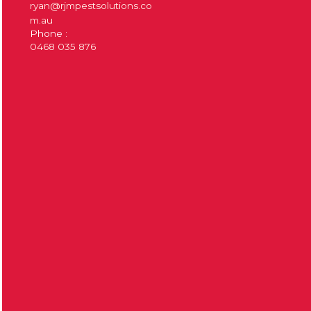
ryan@rjmpestsolutions.co
m.au
Phone :
0468 035 876