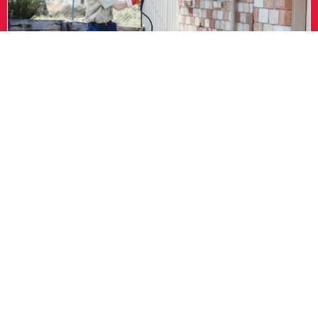
How to Identify Wasps in Your Home
Wasps tend to build nests in quiet, undisturbed spaces. Look
for signs like:
A visible nest, especially under eaves, decks, or trees
Regular wasp activity around the same spot
Buzzing sounds from inside walls or ceilings
Wasps flying in and out of holes or gaps in siding
Aggressive behaviour when you approach a certain area
If you’ve seen one or more of these signs, it’s time to call in an