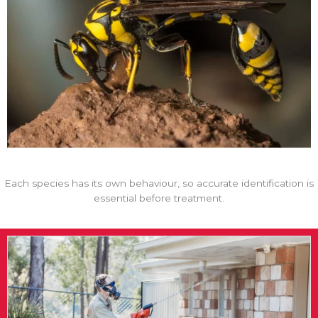
Each species has its own behaviour, so accurate identification is
essential before treatment.