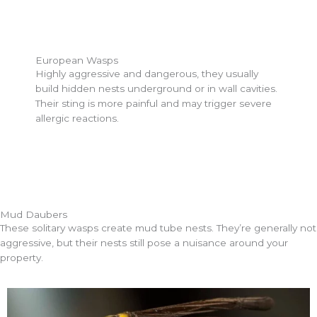
European Wasps
Highly aggressive and dangerous, they usually
build hidden nests underground or in wall cavities.
Their sting is more painful and may trigger severe
allergic reactions.
Mud Daubers
These solitary wasps create mud tube nests. They’re generally not
aggressive, but their nests still pose a nuisance around your
property.