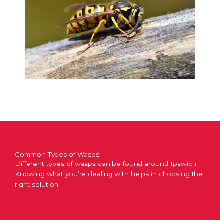
Common Types of Wasps
Different types of wasps can be found around Ipswich.
Knowing what you’re dealing with helps in choosing the
right solution: