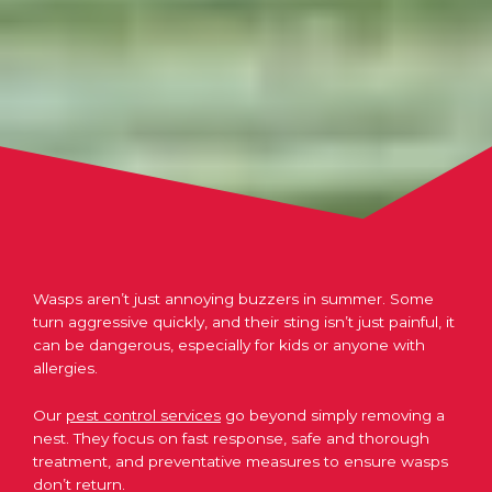
Wasps aren’t just annoying buzzers in summer. Some
turn aggressive quickly, and their sting isn’t just painful, it
can be dangerous, especially for kids or anyone with
allergies.
Our
pest control services
go beyond simply removing a
nest. They focus on fast response, safe and thorough
treatment, and preventative measures to ensure wasps
don’t return.