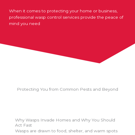
When it comes to protecting your home or business,
professional wasp control services provide the peace of
mind you need
Protecting You from Common Pests and Beyond
Why Wasps Invade Homes and Why You Should
Act Fast
Wasps are drawn to food, shelter, and warm spots