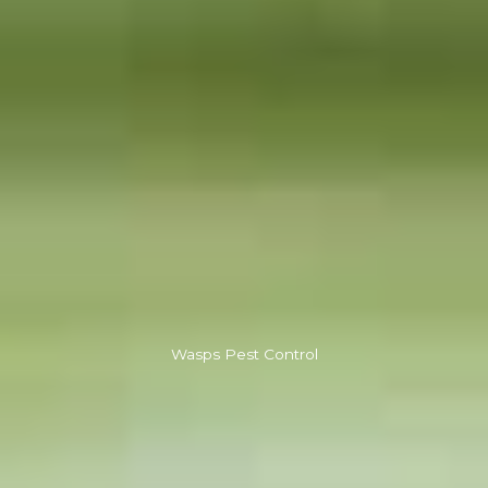
Wasps Pest Control