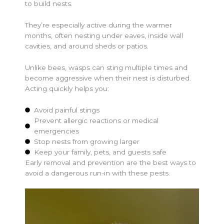
to build nests.
They’re especially active during the warmer
months, often nesting under eaves, inside wall
cavities, and around sheds or patios.
Unlike bees, wasps can sting multiple times and
become aggressive when their nest is disturbed.
Acting quickly helps you:
Avoid painful stings
Prevent allergic reactions or medical
emergencies
Stop nests from growing larger
Keep your family, pets, and guests safe
Early removal and prevention are the best ways to
avoid a dangerous run-in with these pests.