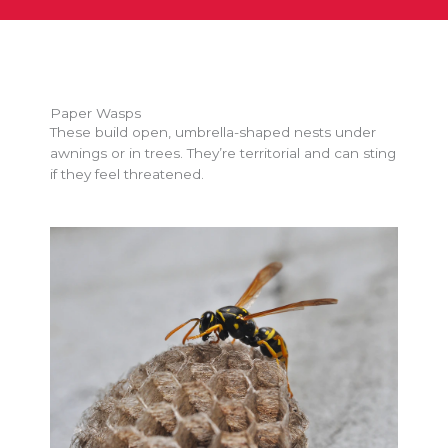
Paper Wasps
These build open, umbrella-shaped nests under
awnings or in trees. They’re territorial and can sting
if they feel threatened.