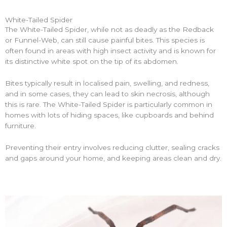
White-Tailed Spider
The White-Tailed Spider, while not as deadly as the Redback
or Funnel-Web, can still cause painful bites. This species is
often found in areas with high insect activity and is known for
its distinctive white spot on the tip of its abdomen.
Bites typically result in localised pain, swelling, and redness,
and in some cases, they can lead to skin necrosis, although
this is rare. The White-Tailed Spider is particularly common in
homes with lots of hiding spaces, like cupboards and behind
furniture.
Preventing their entry involves reducing clutter, sealing cracks
and gaps around your home, and keeping areas clean and dry.