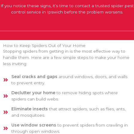
If you notice these signs, it’s time to contact a trusted spider pest
control service in Ipswich before the problem worsens.
How to Keep Spiders Out of Your Home
Stopping spiders from getting in is the most effective way to
handle them. Here are a few simple steps to make your home
less inviting:
Seal cracks and gaps
around windows, doors, and walls
to prevent entry.
Declutter your home
to remove hiding spots where
spiders can build webs.
Eliminate insects
that attract spiders, such as flies, ants,
and mosquitoes.
Use window screens
to prevent spiders from crawling in
through open windows.