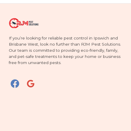
If you’re looking for reliable pest control in Ipswich and
Brisbane West, look no further than RJM Pest Solutions.
Our team is committed to providing eco-friendly, family,
and pet-safe treatments to keep your home or business
free from unwanted pests.