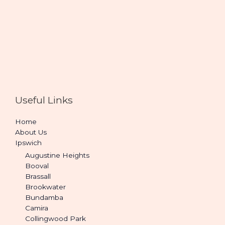
Useful Links
Home
About Us
Ipswich
Augustine Heights
Booval
Brassall
Brookwater
Bundamba
Camira
Collingwood Park