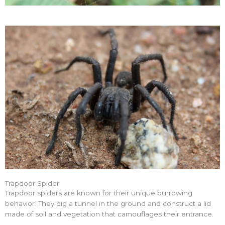
Trapdoor Spider
Trapdoor spiders are known for their unique burrowing
behavior. They dig a tunnel in the ground and construct a lid
made of soil and vegetation that camouflages their entrance.