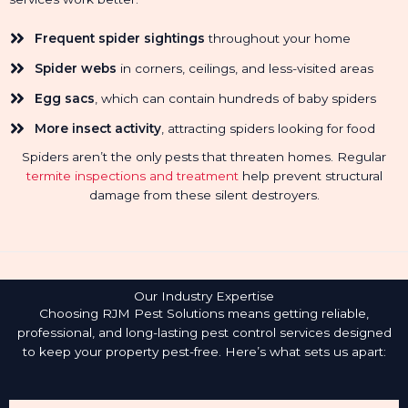
Frequent spider sightings
throughout your home
Spider webs
in corners, ceilings, and less-visited areas
Egg sacs
, which can contain hundreds of baby spiders
More insect activity
, attracting spiders looking for food
Spiders aren’t the only pests that threaten homes. Regular
termite inspections and treatment
help prevent structural
damage from these silent destroyers.
Our Industry Expertise
Choosing RJM Pest Solutions means getting reliable,
professional, and long-lasting pest control services designed
to keep your property pest-free. Here’s what sets us apart: