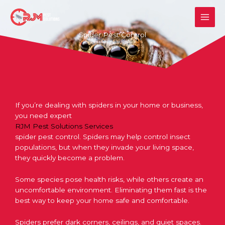
Skip
to
content
Spider Pest Control
If you’re dealing with spiders in your home or business,
you need expert
RJM Pest Solutions Services
spider pest control
. Spiders may help control insect
populations, but when they invade your living space,
they quickly become a problem.
Some species pose health risks, while others create an
uncomfortable environment. Eliminating them fast is the
best way to keep your home safe and comfortable.
Spiders prefer dark corners, ceilings, and quiet spaces.