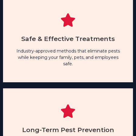
Safe & Effective Treatments
Industry-approved methods that eliminate pests
while keeping your family, pets, and employees
safe.
Safe & Effective Treatments
Industry-approved methods that eliminate pests
Long-Term Pest Prevention
while keeping your family, pets, and employees