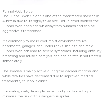
Funnel-Web Spider
The Funnel-Web Spider is one of the most feared species in
Australia due to its highly toxic bite. Unlike other spiders, the
Funnel-Web does not run away from humans and can be
aggressive if threatened.
It’s commonly found in cool, moist environments like
basements, garages, and under rocks. The bite of a male
Funnel-Web can lead to severe symptoms, including difficulty
breathing and muscle paralysis, and can be fatal if not treated
immediately.
The species is mainly active during the warmer months, and
while fatalities have decreased due to improved medical
treatments, caution is critical.
Eliminating dark, damp places around your home helps
minimise the risk of this dangerous spider.