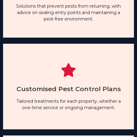
safe.
Solutions that prevent pests from returning, with
advice on sealing entry points and maintaining a
pest-free environment.
Long-Term Pest Prevention
Solutions that prevent pests from returning, with
advice on sealing entry points and maintaining a
Customised Pest Control Plans
pest-free environment.
Tailored treatments for each property, whether a
one-time service or ongoing management.