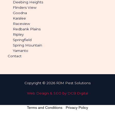
Deebing Heights
Flinders View
Goodna
Karalee
Raceview
Redbank Plains
Ripley
Springfield
Spring Mountain
Yamanto
Contact
Copyright © 2026 RJM Pest Solutions
Web Design & SEO by DCB Digital
Terms and Conditions
-
Privacy Policy