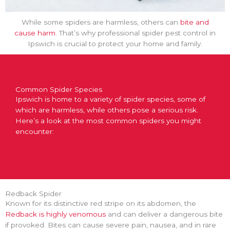
While some spiders are harmless, others can
bite and
cause harm
. That’s why professional spider pest control in
Ipswich is crucial to protect your home and family.
Common Spider Species
Ipswich is home to a variety of spider species, some of
which are harmless, while others pose a serious risk.
Here’s a look at the most common spiders you might
encounter:
Redback Spider
Known for its distinctive red stripe on its abdomen, the
Redback is highly venomous
and can deliver a dangerous bite
if provoked. Bites can cause severe pain, nausea, and in rare