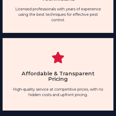
Technicians
Licensed professionals with years of experience
Experienced & Certified
using the best techniques for effective pest
control.
hidden costs and upfront pricing.
High-quality service at competitive prices, with no
Affordable & Transparent
Pricing
Pricing
Affordable & Transparent
High-quality service at competitive prices, with no
hidden costs and upfront pricing.