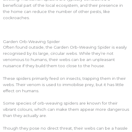
beneficial part of the local ecosystem, and their presence in
the home can reduce the number of other pests, like
cockroaches.
Garden Orb-Weaving Spider
Often found outside, the Garden Orb-Weaving Spider is easily
recognised by its large, circular webs. While they’re not
venomous to humans, their webs can be an unpleasant
nuisance if they build them too close to the house.
These spiders primarily feed on insects, trapping them in their
webs. Their venom is used to immobilise prey, but it has little
effect on humans.
Some species of orb-weaving spiders are known for their
vibrant colours, which can make them appear more dangerous
than they actually are.
Though they pose no direct threat, their webs can be a hassle