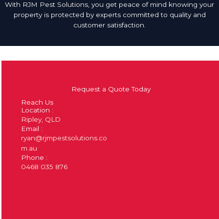
With RJM Pest Solutions, you get peace of mind knowing your
property is protected by experts committed to quality and
customer satisfaction.
Request a Quote Today
Reach Us
Location :
Ripley, QLD
Email :
ryan@rjmpestsolutions.co
m.au
Phone :
0468 035 876