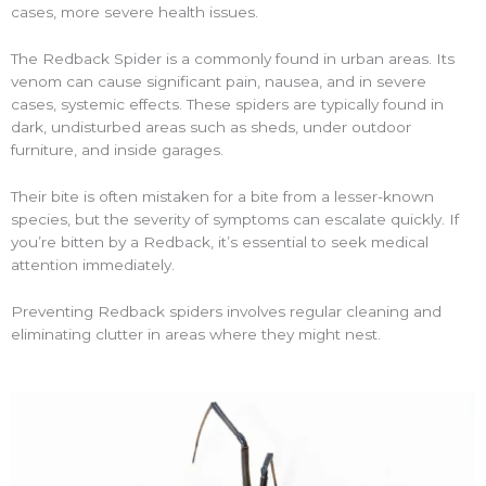
cases, more severe health issues.
The Redback Spider is a commonly found in urban areas. Its
venom can cause significant pain, nausea, and in severe
cases, systemic effects. These spiders are typically found in
dark, undisturbed areas such as sheds, under outdoor
furniture, and inside garages.
Their bite is often mistaken for a bite from a lesser-known
species, but the severity of symptoms can escalate quickly. If
you’re bitten by a Redback, it’s essential to seek medical
attention immediately.
Preventing Redback spiders involves regular cleaning and
eliminating clutter in areas where they might nest.