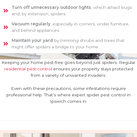
Turn off unnecessary outdoor lights
, which attract bugs
and, by extension, spiders.
Vacuum regularly
, especially in corners, under furniture,
and behind appliances
Maintain your yard
by trimming shrubs and trees that
might offer spiders a bridge to your home.
Keeping your home pest-free goes beyond just spiders. Regular
residential pest control
ensures your property stays protected
from a variety of unwanted invaders.
Even with these precautions, some infestations require
professional help. That’s where expert spider pest control in
Ipswich comes in.