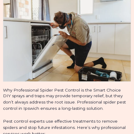
Why Professional Spider Pest Control is the Smart Choice
DIY sprays and traps may provide temporary relief, but they
don’t always address the root issue. Professional spider pest
control in Ipswich ensures a long-lasting solution.
Pest control experts use effective treatments to remove
spiders and stop future infestations. Here’s why professional
services work better: