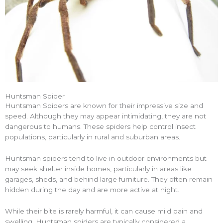
Huntsman Spider
Huntsman Spiders are known for their impressive size and
speed. Although they may appear intimidating, they are not
dangerous to humans. These spiders help control insect
populations, particularly in rural and suburban areas.
Huntsman spiders tend to live in outdoor environments but
may seek shelter inside homes, particularly in areas like
garages, sheds, and behind large furniture. They often remain
hidden during the day and are more active at night.
While their bite is rarely harmful, it can cause mild pain and
swelling. Huntsman spiders are typically considered a