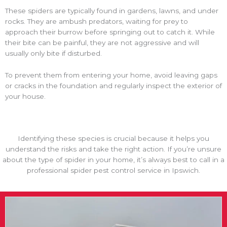
These spiders are typically found in gardens, lawns, and under
rocks. They are ambush predators, waiting for prey to
approach their burrow before springing out to catch it. While
their bite can be painful, they are not aggressive and will
usually only bite if disturbed.
To prevent them from entering your home, avoid leaving gaps
or cracks in the foundation and regularly inspect the exterior of
your house.
Identifying these species is crucial because it helps you
understand the risks and take the right action. If you’re unsure
about the type of spider in your home, it’s always best to call in a
professional spider pest control service in Ipswich.