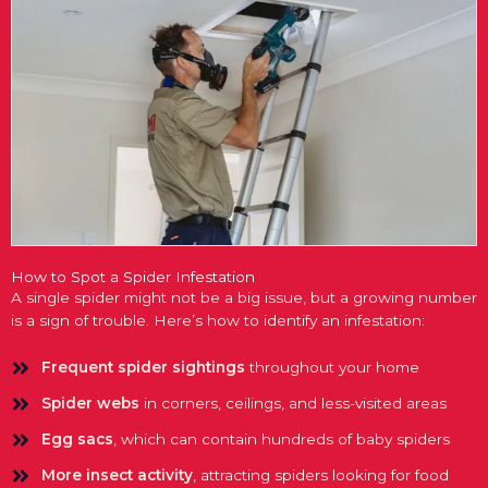
How to Spot a Spider Infestation
A single spider might not be a big issue, but a growing number
is a sign of trouble. Here’s how to identify an infestation:
Frequent spider sightings
throughout your home
Spider webs
in corners, ceilings, and less-visited areas
Egg sacs
, which can contain hundreds of baby spiders
More insect activity
, attracting spiders looking for food