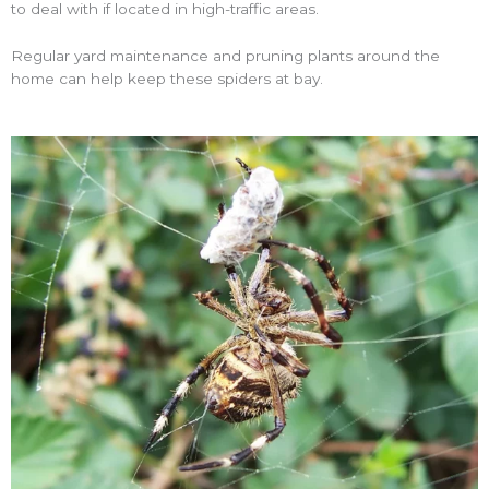
to deal with if located in high-traffic areas.
Regular yard maintenance and pruning plants around the
home can help keep these spiders at bay.