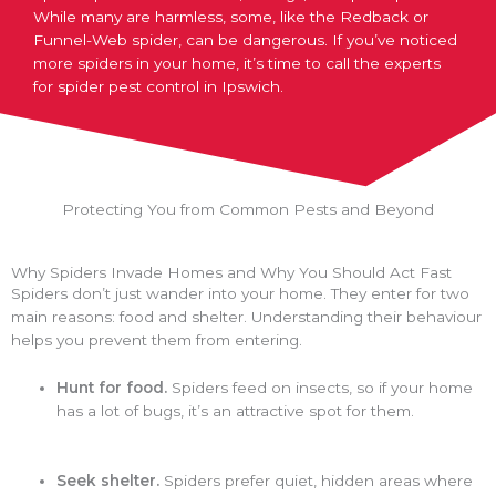
While many are harmless, some, like the Redback or
Funnel-Web spider, can be dangerous. If you’ve noticed
more spiders in your home, it’s time to call the experts
for spider pest control in Ipswich.
Protecting You from Common Pests and Beyond
Why Spiders Invade Homes and Why You Should Act Fast
Spiders don’t just wander into your home. They enter for two
main reasons: food and shelter. Understanding their behaviour
helps you prevent them from entering.
Hunt for food.
Spiders feed on insects, so if your home
has a lot of bugs, it’s an attractive spot for them.
Seek shelter.
Spiders prefer quiet, hidden areas where