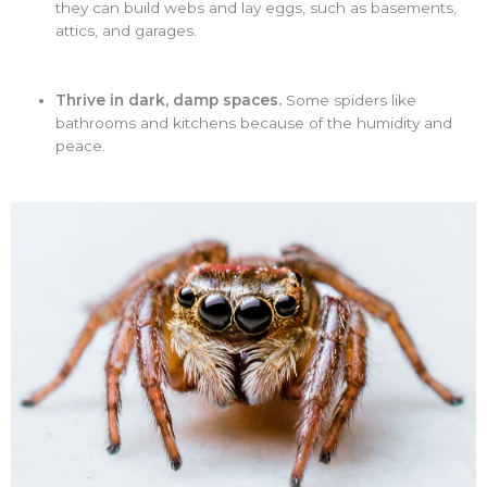
they can build webs and lay eggs, such as basements,
attics, and garages.
Thrive in dark, damp spaces.
Some spiders like
bathrooms and kitchens because of the humidity and
peace.