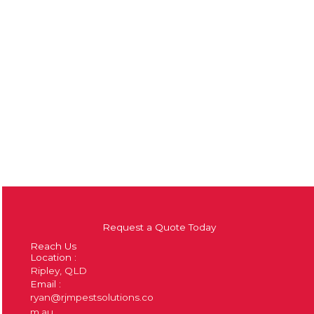
Request a Quote Today
Reach Us
Location :
Ripley, QLD
Email :
ryan@rjmpestsolutions.co
m.au