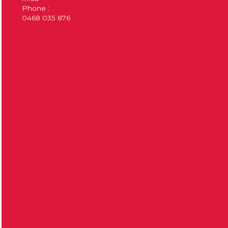
Phone :
0468 035 876