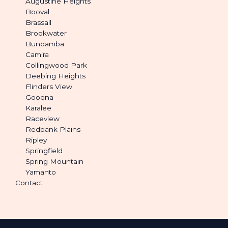
Augustine Heights
Booval
Brassall
Brookwater
Bundamba
Camira
Collingwood Park
Deebing Heights
Flinders View
Goodna
Karalee
Raceview
Redbank Plains
Ripley
Springfield
Spring Mountain
Yamanto
Contact