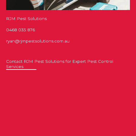
RJM Pest Solutions
0468 035 876
ryan@rjmpestsolutions.com.au
Contact RJM Pest Solutions for Expert Pest Control
Services