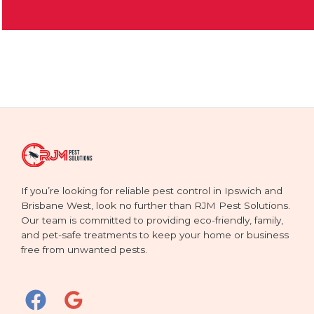
If you’re looking for reliable pest control in Ipswich and
Brisbane West, look no further than RJM Pest Solutions.
Our team is committed to providing eco-friendly, family,
and pet-safe treatments to keep your home or business
free from unwanted pests.