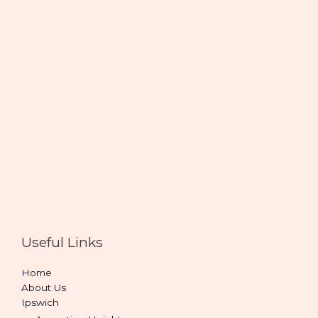
Useful Links
Home
About Us
Ipswich