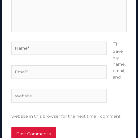
Name*
Save
my
name,
Email*
email,
and
Website
website in this browser for the next time I comment.