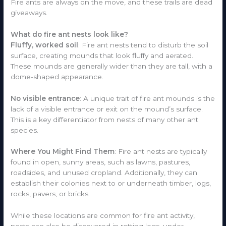
Fire ants are always on the move, and these trails are dead
giveaways.
What do fire ant nests look like?
Fluffy, worked soil
: Fire ant nests tend to disturb the soil
surface, creating mounds that look fluffy and aerated.
These mounds are generally wider than they are tall, with a
dome-shaped appearance.
No visible entrance
: A unique trait of fire ant mounds is the
lack of a visible entrance or exit on the mound’s surface.
This is a key differentiator from nests of many other ant
species.
Where You Might Find Them
: Fire ant nests are typically
found in open, sunny areas, such as lawns, pastures,
roadsides, and unused cropland. Additionally, they can
establish their colonies next to or underneath timber, logs,
rocks, pavers, or bricks.
While these locations are common for fire ant activity,