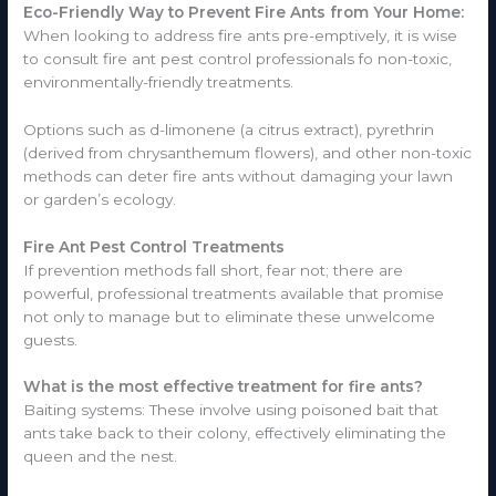
Eco-Friendly Way to Prevent Fire Ants from Your Home:
When looking to address fire ants pre-emptively, it is wise
to consult fire ant pest control professionals fo non-toxic,
environmentally-friendly treatments.
Options such as d-limonene (a citrus extract), pyrethrin
(derived from chrysanthemum flowers), and other non-toxic
methods can deter fire ants without damaging your lawn
or garden’s ecology.
Fire Ant Pest Control Treatments
If prevention methods fall short, fear not; there are
powerful, professional treatments available that promise
not only to manage but to eliminate these unwelcome
guests.
What is the most effective treatment for fire ants?
Baiting systems: These involve using poisoned bait that
ants take back to their colony, effectively eliminating the
queen and the nest.