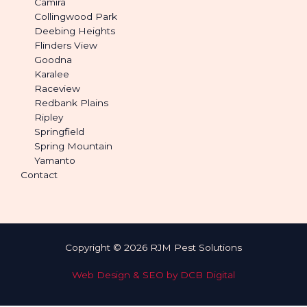
Camira
Collingwood Park
Deebing Heights
Flinders View
Goodna
Karalee
Raceview
Redbank Plains
Ripley
Springfield
Spring Mountain
Yamanto
Contact
Copyright © 2026 RJM Pest Solutions
Web Design & SEO by DCB Digital