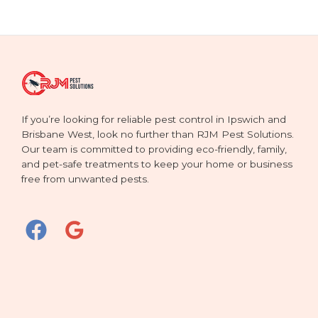
If you’re looking for reliable pest control in Ipswich and
Brisbane West, look no further than RJM Pest Solutions.
Our team is committed to providing eco-friendly, family,
and pet-safe treatments to keep your home or business
free from unwanted pests.