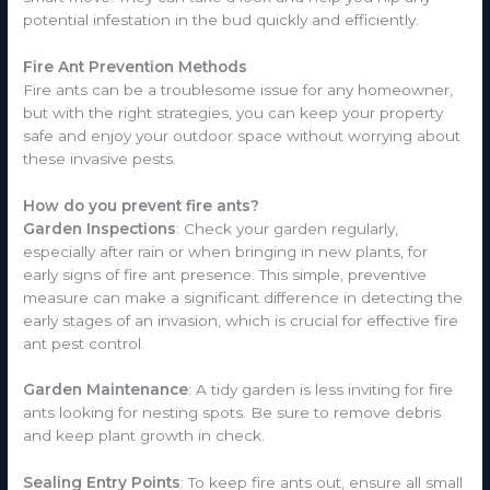
potential infestation in the bud quickly and efficiently.
Fire Ant Prevention Methods
Fire ants can be a troublesome issue for any homeowner,
but with the right strategies, you can keep your property
safe and enjoy your outdoor space without worrying about
these invasive pests.
How do you prevent fire ants?
Garden Inspections
: Check your garden regularly,
especially after rain or when bringing in new plants, for
early signs of fire ant presence. This simple, preventive
measure can make a significant difference in detecting the
early stages of an invasion, which is crucial for effective fire
ant pest control.
Garden Maintenance
: A tidy garden is less inviting for fire
ants looking for nesting spots. Be sure to remove debris
and keep plant growth in check.
Sealing Entry Points
: To keep fire ants out, ensure all small