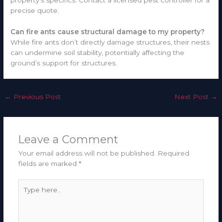
property’s specifics. Contact a licensed pest controller for a
precise quote.
Can fire ants cause structural damage to my property?
While fire ants don’t directly damage structures, their nests
can undermine soil stability, potentially affecting the
ground’s support for structures.
←
Previous Post
Next Post
→
Leave a Comment
Your email address will not be published.
Required
fields are marked
*
Type
here..