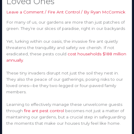
Loved Ones
Leave a Comment
/
Fire Ant Control
/ By
Ryan McCormick
For many of us, our gardens are more than just patches of
green. They’re our slices of paradise, right in our backyards
Yet, lurking within our oasis, the invasive fire ant quietly
threatens the tranquillity and safety we cherish. If not
eradicated, these pests could
cost households $188 million
annually
.
These tiny invaders disrupt not just the soil they nest in.
They also the peace of our gatherings, posing risks to our
loved ones—be they two-legged or four-pawed family
members.
Learning to effectively manage these unwelcome guests
through
fire ant pest control
becomes not just a matter of
maintaining our gardens, but a crucial step in safeguarding
the moments that make our houses truly feel like home.