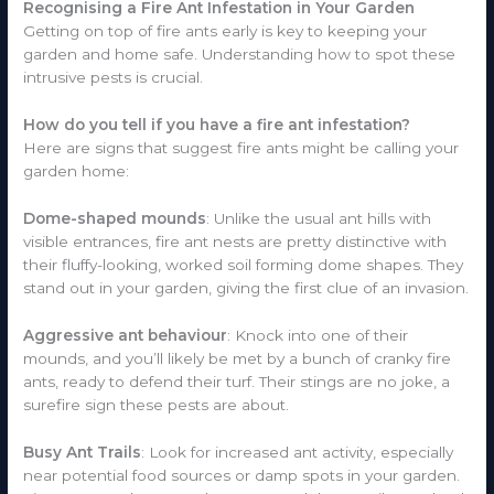
Recognising a Fire Ant Infestation in Your Garden
Getting on top of fire ants early is key to keeping your
garden and home safe. Understanding how to spot these
intrusive pests is crucial.
How do you tell if you have a fire ant infestation?
Here are signs that suggest fire ants might be calling your
garden home:
Dome-shaped mounds
: Unlike the usual ant hills with
visible entrances, fire ant nests are pretty distinctive with
their fluffy-looking, worked soil forming dome shapes. They
stand out in your garden, giving the first clue of an invasion.
Aggressive ant behaviour
: Knock into one of their
mounds, and you’ll likely be met by a bunch of cranky fire
ants, ready to defend their turf. Their stings are no joke, a
surefire sign these pests are about.
Busy Ant Trails
: Look for increased ant activity, especially
near potential food sources or damp spots in your garden.