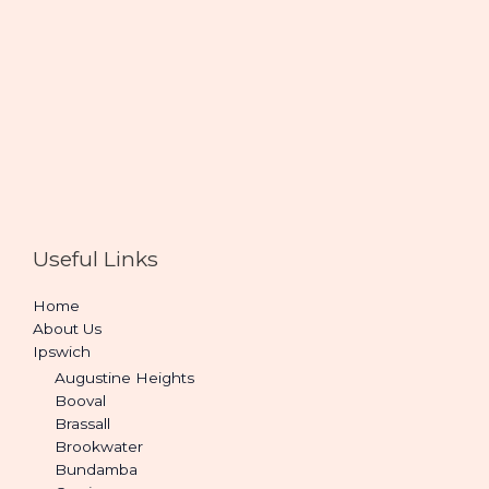
Useful Links
Home
About Us
Ipswich
Augustine Heights
Booval
Brassall
Brookwater
Bundamba