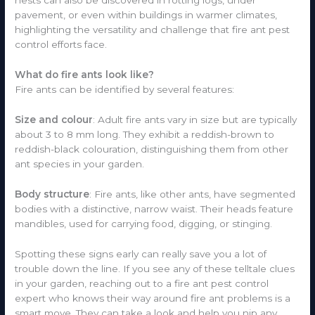
nests can also be discovered in rotting logs, under
pavement, or even within buildings in warmer climates,
highlighting the versatility and challenge that fire ant pest
control efforts face.
What do fire ants look like?
Fire ants can be identified by several features:
Size and colour
: Adult fire ants vary in size but are typically
about 3 to 8 mm long. They exhibit a reddish-brown to
reddish-black colouration, distinguishing them from other
ant species in your garden.
Body structure
: Fire ants, like other ants, have segmented
bodies with a distinctive, narrow waist. Their heads feature
mandibles, used for carrying food, digging, or stinging.
Spotting these signs early can really save you a lot of
trouble down the line. If you see any of these telltale clues
in your garden, reaching out to a fire ant pest control
expert who knows their way around fire ant problems is a
smart move. They can take a look and help you nip any