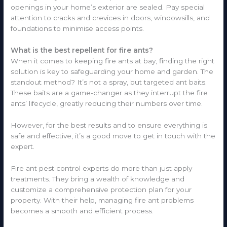
openings in your home’s exterior are sealed. Pay special
attention to cracks and crevices in doors, windowsills, and
foundations to minimise access points.
What is the best repellent for fire ants?
When it comes to keeping fire ants at bay, finding the right
solution is key to safeguarding your home and garden. The
standout method? It’s not a spray, but targeted ant baits.
These baits are a game-changer as they interrupt the fire
ants’ lifecycle, greatly reducing their numbers over time.
However, for the best results and to ensure everything is
safe and effective, it’s a good move to get in touch with the
expert.
Fire ant pest control experts do more than just apply
treatments. They bring a wealth of knowledge and
customize a comprehensive protection plan for your
property. With their help, managing fire ant problems
becomes a smooth and efficient process.