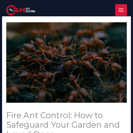
Skip
to
content
Fire Ant Control: How to
Safeguard Your Garden and