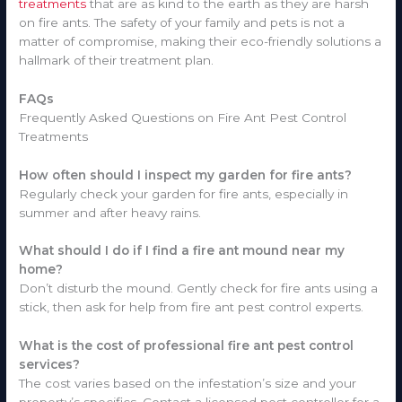
treatments
that are as kind to the earth as they are harsh
on fire ants. The safety of your family and pets is not a
matter of compromise, making their eco-friendly solutions a
hallmark of their treatment plan.
FAQs
Frequently Asked Questions on Fire Ant Pest Control
Treatments
How often should I inspect my garden for fire ants?
Regularly check your garden for fire ants, especially in
summer and after heavy rains.
What should I do if I find a fire ant mound near my
home?
Don’t disturb the mound. Gently check for fire ants using a
stick, then ask for help from fire ant pest control experts.
What is the cost of professional fire ant pest control
services?
The cost varies based on the infestation’s size and your