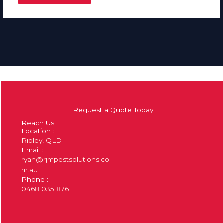
Request a Quote Today
Reach Us
Location :
Ripley, QLD
Email :
ryan@rjmpestsolutions.co
m.au
Phone :
0468 035 876