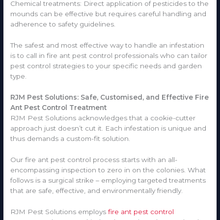
Chemical treatments: Direct application of pesticides to the
mounds can be effective but requires careful handling and
adherence to safety guidelines.
The safest and most effective way to handle an infestation
is to call in fire ant pest control professionals who can tailor
pest control strategies to your specific needs and garden
type.
RJM Pest Solutions: Safe, Customised, and Effective Fire
Ant Pest Control Treatment
RJM Pest Solutions acknowledges that a cookie-cutter
approach just doesn’t cut it. Each infestation is unique and
thus demands a custom-fit solution.
Our fire ant pest control process starts with an all-
encompassing inspection to zero in on the colonies. What
follows is a surgical strike – employing targeted treatments
that are safe, effective, and environmentally friendly.
RJM Pest Solutions employs
fire ant pest control